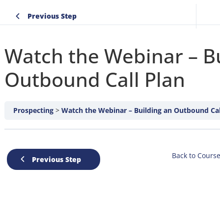
Previous Step
Watch the Webinar – Bu
Outbound Call Plan
Prospecting
Watch the Webinar – Building an Outbound Cal
Back to Cours
Previous Step