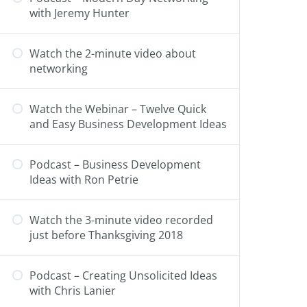
with Jeremy Hunter
Watch the 2-minute video about
networking
Watch the Webinar – Twelve Quick
and Easy Business Development Ideas
Podcast – Business Development
Ideas with Ron Petrie
Watch the 3-minute video recorded
just before Thanksgiving 2018
Podcast – Creating Unsolicited Ideas
with Chris Lanier