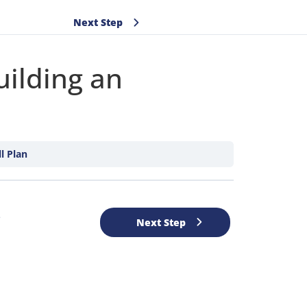
Next Step
ilding an
l Plan
e
Next Step