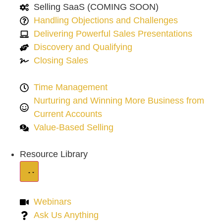
Selling SaaS (COMING SOON)
Handling Objections and Challenges
Delivering Powerful Sales Presentations
Discovery and Qualifying
Closing Sales
Time Management
Nurturing and Winning More Business from
Current Accounts
Value-Based Selling
Resource Library
Webinars
Ask Us Anything