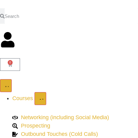
0
Courses
Networking (including Social Media)
Prospecting
Outbound Touches (Cold Calls)