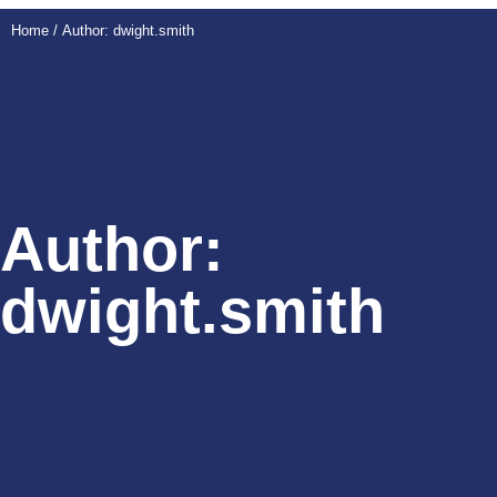
Home
/ Author: dwight.smith
Author:
dwight.smith