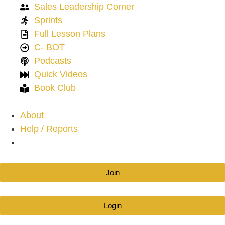
Sales Leadership Corner
Sprints
Full Lesson Plans
C- BOT
Podcasts
Quick Videos
Book Club
About
Help / Reports
Join
Login