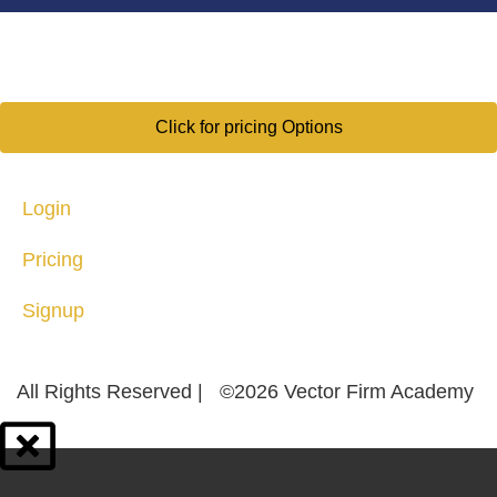
Click for pricing Options
Login
Pricing
Signup
All Rights Reserved | ©2026 Vector Firm Academy