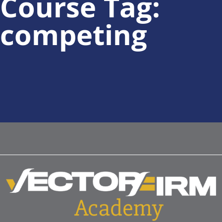
Course Tag:
competing