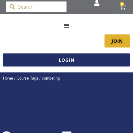
0
JOIN
LOGIN
Home
/ Course Tags / competing