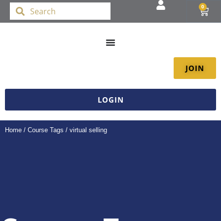
0
JOIN
LOGIN
Home
/ Course Tags / virtual selling