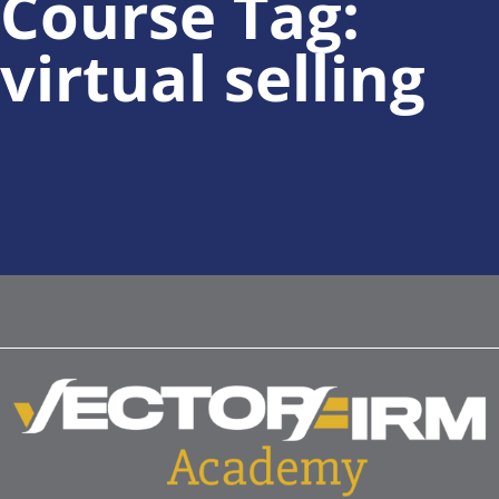
Course Tag:
virtual selling