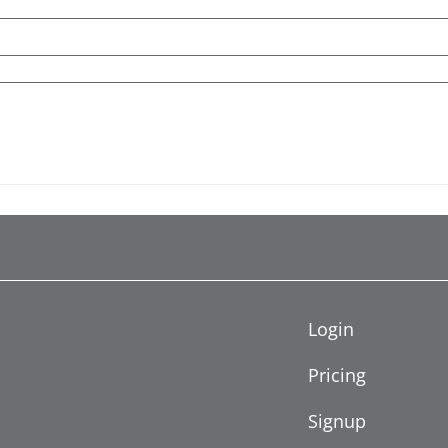
Login
Pricing
Signup