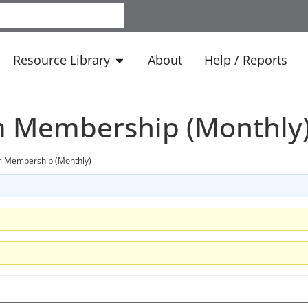
Resource Library
About
Help / Reports
m Membership (Monthly
m Membership (Monthly)