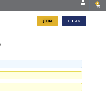
0
JOIN
LOGIN
)