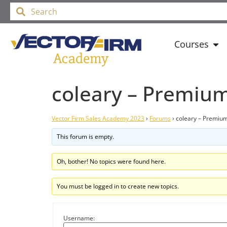
Courses
coleary – Premiu
Vector Firm Sales Academy 2023
›
Forums
›
coleary – Premiu
This forum is empty.
Oh, bother! No topics were found here.
You must be logged in to create new topics.
Username: