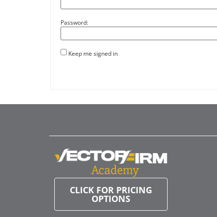
Password:
Keep me signed in
CLICK FOR PRICING
OPTIONS