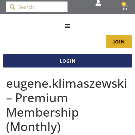
0
JOIN
LOGIN
eugene.klimaszewski
– Premium
Membership
(Monthly)