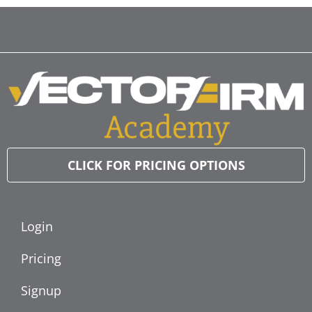
CLICK FOR PRICING OPTIONS
Login
Pricing
Signup