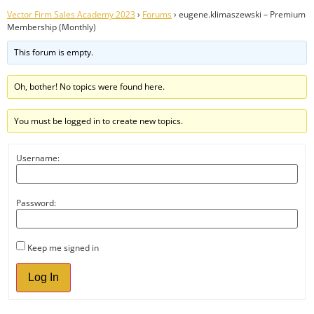
Vector Firm Sales Academy 2023
›
Forums
›
eugene.klimaszewski – Premium
Membership (Monthly)
This forum is empty.
Oh, bother! No topics were found here.
You must be logged in to create new topics.
Username:
Password:
Keep me signed in
Log In