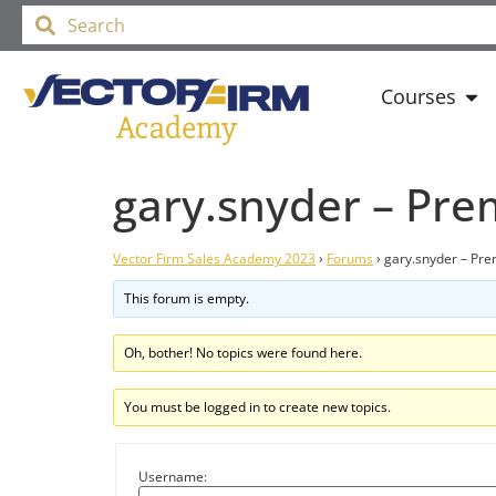
Courses
gary.snyder – Pr
Vector Firm Sales Academy 2023
›
Forums
›
gary.snyder – Pr
This forum is empty.
Oh, bother! No topics were found here.
You must be logged in to create new topics.
Username: