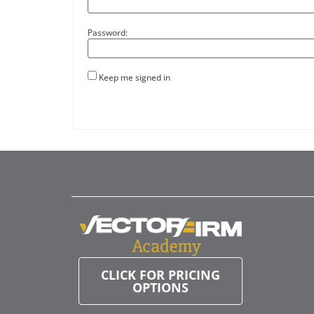
Password:
Keep me signed in
CLICK FOR PRICING
OPTIONS