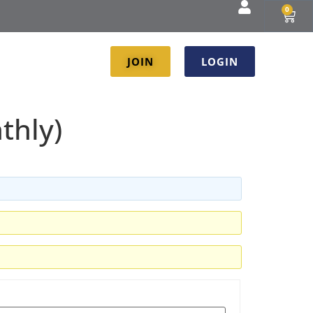
0
JOIN
LOGIN
thly)