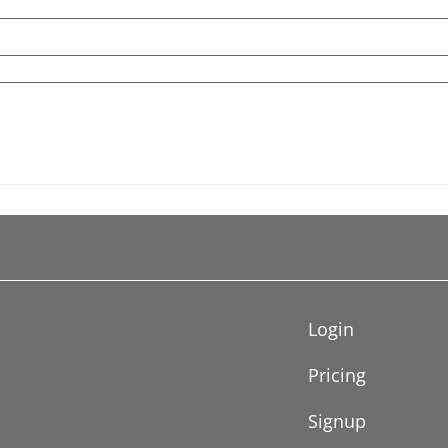
Login
Pricing
Signup