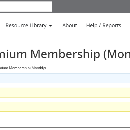
Resource Library
About
Help / Reports
emium Membership (Mon
emium Membership (Monthly)