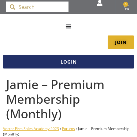
0
JOIN
LOGIN
Jamie – Premium
Membership
(Monthly)
Vector Firm Sales Academy 2023
›
Forums
›
Jamie – Premium Membership
(Monthly)