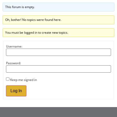
This forum is empty.
Oh, bother! No topics were found here.
You must be logged in to create new topics.
Username:
Password:
Keep me signed in
Log In