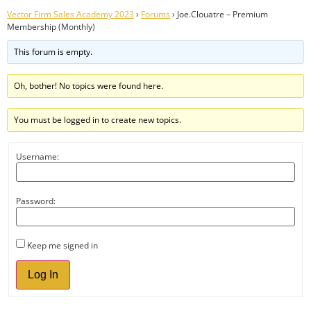
Vector Firm Sales Academy 2023
›
Forums
›
Joe.Clouatre – Premium
Membership (Monthly)
This forum is empty.
Oh, bother! No topics were found here.
You must be logged in to create new topics.
Username:
Password:
Keep me signed in
Log In