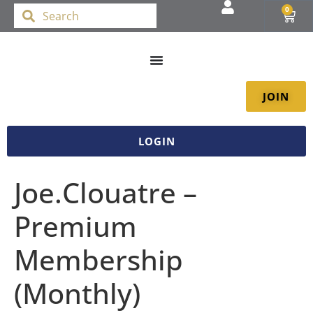
0
JOIN
LOGIN
Joe.Clouatre –
Premium
Membership
(Monthly)