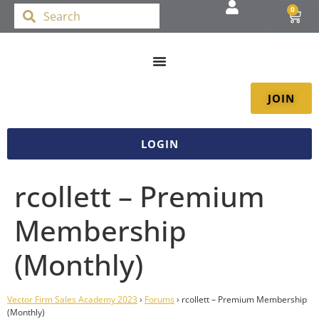
0
JOIN
LOGIN
rcollett – Premium
Membership
(Monthly)
Vector Firm Sales Academy 2023
›
Forums
›
rcollett – Premium Membership
(Monthly)