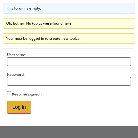
This forum is empty.
Oh, bother! No topics were found here.
You must be logged in to create new topics.
Username:
Password:
Keep me signed in
Log In