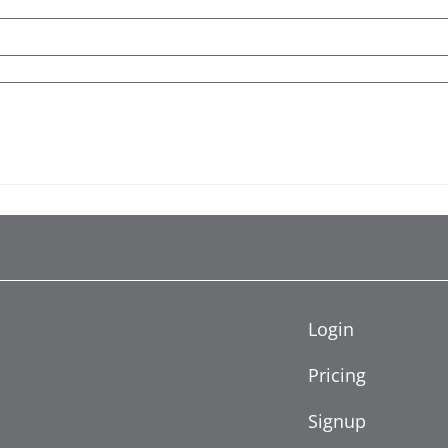
Login
Pricing
Signup