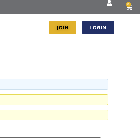
0
JOIN
LOGIN