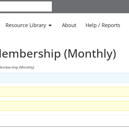
Resource Library
About
Help / Reports
embership (Monthly)
embership (Monthly)