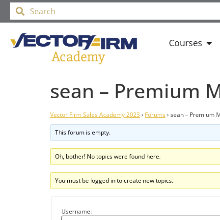
Courses
sean – Premium M
Vector Firm Sales Academy 2023
›
Forums
›
sean – Premium M
This forum is empty.
Oh, bother! No topics were found here.
You must be logged in to create new topics.
Username: