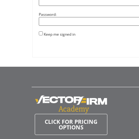
Password:
Keep me signed in
CLICK FOR PRICING
OPTIONS