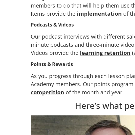
members to do that will help them use t
Items provide the
implementation
of t
Podcasts & Videos
Our podcast interviews with different sa
minute podcasts and three-minute videos,
Videos provide the
learning retention
(
Points & Rewards
As you progress through each lesson plan
Academy members. Our points program gi
competition
of the month and year.
Here’s what pe