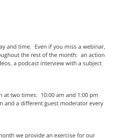
ay and time. Even if you miss a webinar,
roughout the rest of the month: an action
eos, a podcast interview with a subject
nth at two times: 10:00 am and 1:00 pm
n and a different guest moderator every
month we provide an exercise for our