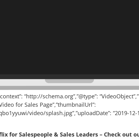
@context”: “http://schema.org”,”@type”: “VideoObject”,
 Video for Sales Page”,”thumbnailUrl”:
bo1yyuwi/video/splash.jpg”,”uploadDate”: “2019-12-1
lix for Salespeople & Sales Leaders – Check out ou