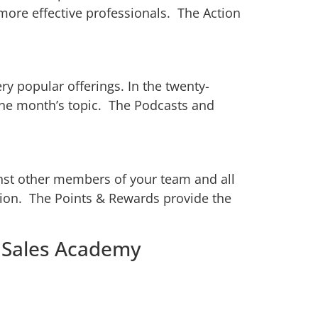
ore effective professionals. The Action
y popular offerings. In the twenty-
the month’s topic. The Podcasts and
inst other members of your team and all
ion. The Points & Rewards provide the
m Sales Academy