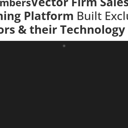
Vector Firm Sale
embers
ning Platform
Built Exc
ors
& their
Technology 