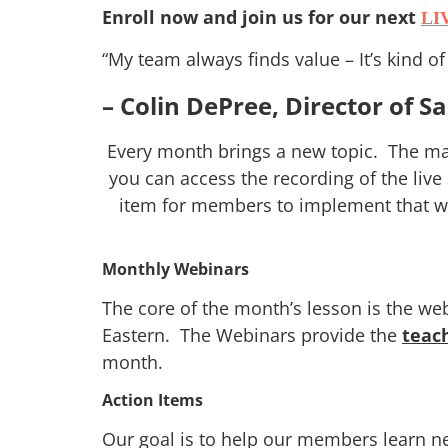
Enroll now and join us for our next
LI
“My team always finds value – It’s kind o
– Colin DePree, Director of S
Every month brings a new topic. The mai
you can access the recording of the live
item for members to implement that wil
Monthly Webinars
The core of the month’s lesson is the we
Eastern. The Webinars provide the
teac
month.
Action Items
Our goal is to help our members learn 