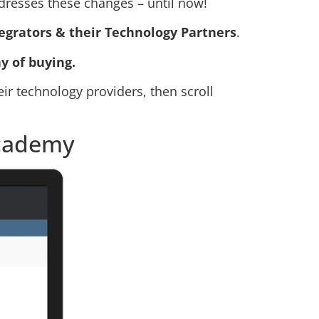
addresses these changes – until now!
egrators & their Technology Partners
.
y of buying.
heir technology providers, then scroll
Academy