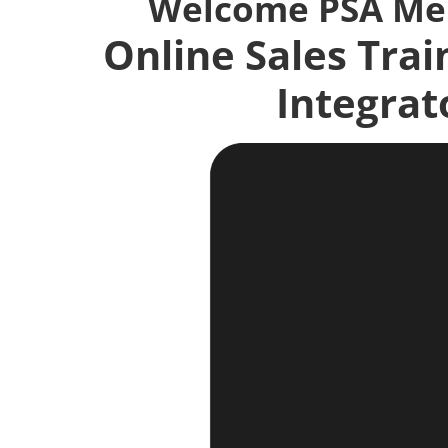
Welcome PSA M
Online Sales Trai
Integrat