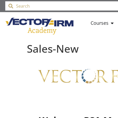
Courses
Sales-New