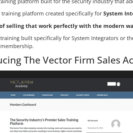
raining platform built for the security industry that 
training platform created specifically for
System Int
of selling that work perfectly with the modern wa
training built specifically for System Integrators or t
y membership.
ucing The Vector Firm Sales 