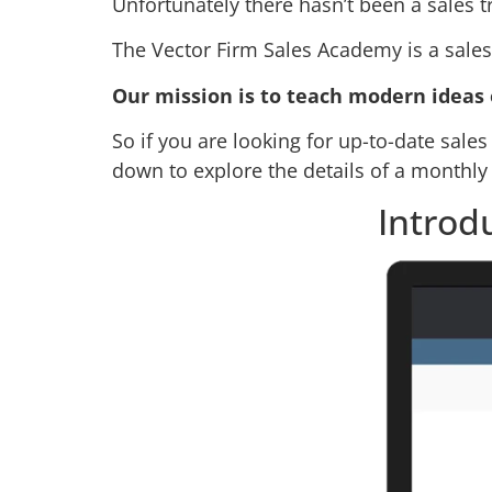
Unfortunately there hasn’t been a sales t
The Vector Firm Sales Academy is a sales 
Our mission is to teach modern ideas 
So if you are looking for up-to-date sales 
down to explore the details of a monthl
Introd