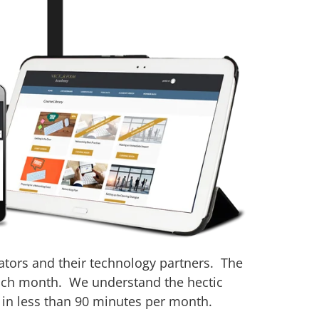
ators and their technology partners. The
 each month. We understand the hectic
 in less than 90 minutes per month.