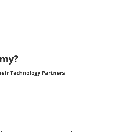
emy?
heir Technology Partners