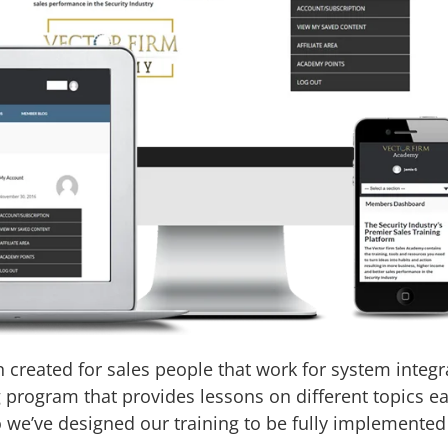
created for sales people that work for system integr
g program that provides lessons on different topics
o we’ve designed our training to be fully implemented