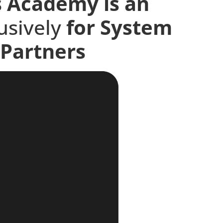
s Academy is an
lusively
for
System
Partners