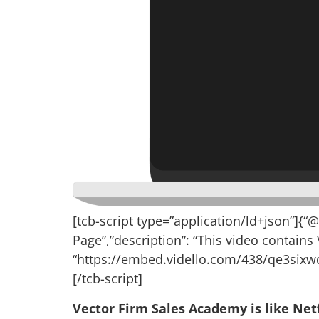
[tcb-script type=”application/ld+json”]{“
Page”,”description”: “This video contains
“https://embed.vidello.com/438/qe3sixwq
[/tcb-script]
Vector Firm Sales Academy is like Netf