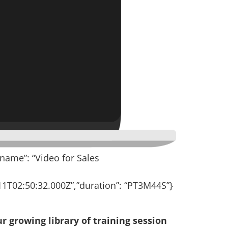
”name”: “Video for Sales
1T02:50:32.000Z”,”duration”: “PT3M44S”}
r growing library of training session