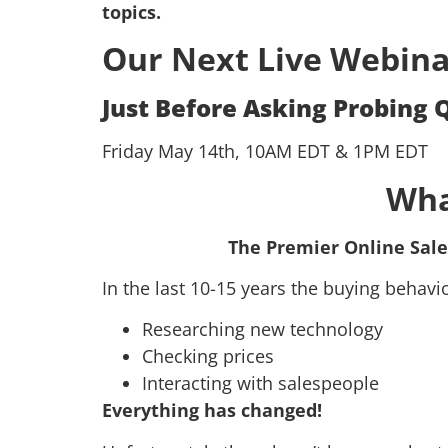
topics.
Our Next Live Webina
Just Before Asking Probing 
Friday May 14th, 10AM EDT & 1PM EDT
Wha
The Premier Online Sale
In the last 10-15 years the buying behav
Researching new technology
Checking prices
Interacting with salespeople
Everything has changed!