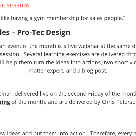
VE SESSION
f like having a gym membership for sales people.”
ales – Pro-Tec Design
n event of the month is a live webinar at the same d
 session. Several learning exercises are delivered th
l help them turn the ideas into actions, two short vid
matter expert, and a blog post.
binar, delivered live on the second Friday of the mo
hin
g
of the month, and are delivered by Chris Peterso
new ideas
and
put them into action. Therefore, every 