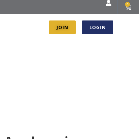
0
JOIN
LOGIN