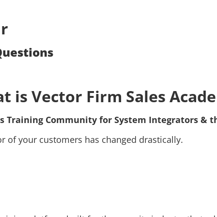
r
Questions
t is Vector Firm Sales Acad
s Training Community for System Integrators & t
ior of your customers has changed drastically.