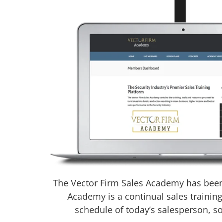
The Vector Firm Sales Academy has been 
Academy is a continual sales trainin
schedule of today’s salesperson, s