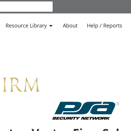
Resource Library
About
Help / Reports