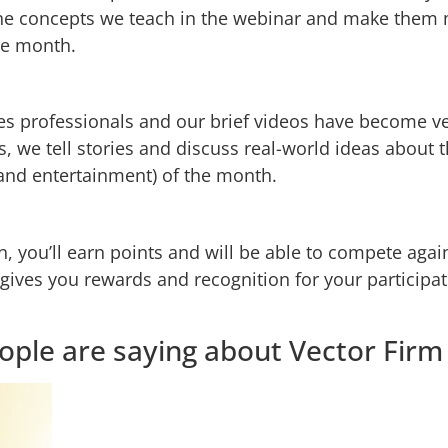
he concepts we teach in the webinar and make them m
he month.
les professionals and our brief videos have become ver
 we tell stories and discuss real-world ideas about 
and entertainment) of the month.
, you’ll earn points and will be able to compete aga
ves you rewards and recognition for your participat
ople are saying about Vector Fir