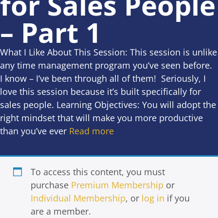
for Sales People
– Part 1
What I Like About This Session: This session is unlike
any time management program you’ve seen before.
I know – I’ve been through all of them! Seriously, I
love this session because it’s built specifically for
sales people. Learning Objectives: You will adopt the
right mindset that will make you more productive
than you’ve ever
Read more
To access this content, you must
purchase
Premium Membership
or
Individual Membership
, or
log in
if you
are a member.