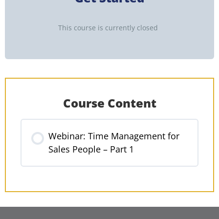
This course is currently closed
Course Content
Webinar: Time Management for
Sales People – Part 1