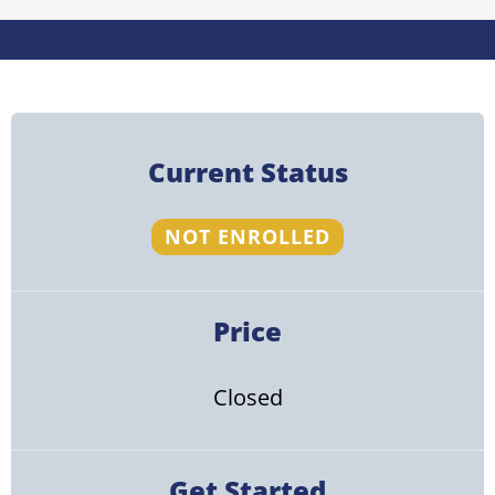
Current Status
NOT ENROLLED
Price
Closed
Get Started