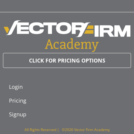
CLICK FOR PRICING OPTIONS
Login
Pricing
Signup
All Rights Reserved | ©2026 Vector Firm Academy