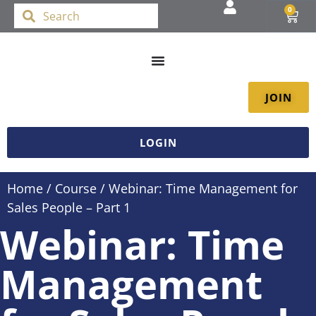
0
JOIN
LOGIN
Home
/
Course
/ Webinar: Time Management for
Sales People – Part 1
Webinar: Time
Management