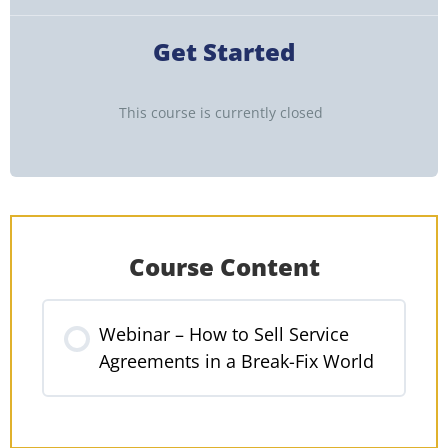
Get Started
This course is currently closed
Course Content
Webinar – How to Sell Service
Agreements in a Break-Fix World