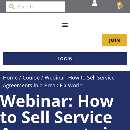
0
JOIN
LOGIN
Home
/
Course
/ Webinar: How to Sell Service
Agreements in a Break-Fix World
Webinar: How
to Sell Service