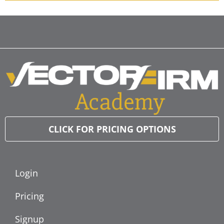
CLICK FOR PRICING OPTIONS
Login
Pricing
Signup