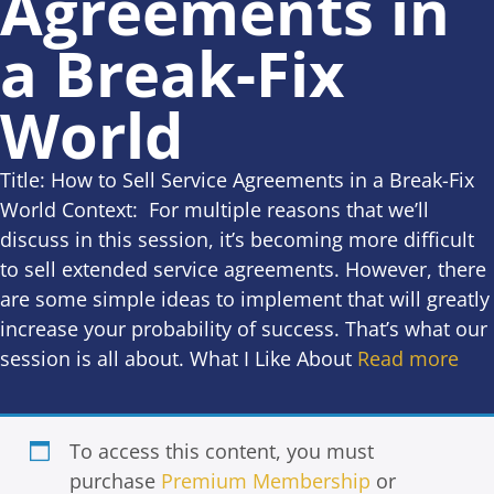
Agreements in
a Break-Fix
World
Title: How to Sell Service Agreements in a Break-Fix
World Context: For multiple reasons that we’ll
discuss in this session, it’s becoming more difficult
to sell extended service agreements. However, there
are some simple ideas to implement that will greatly
increase your probability of success. That’s what our
session is all about. What I Like About
Read more
To access this content, you must
purchase
Premium Membership
or