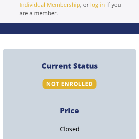
Individual Membership
, or
log in
if you
are a member.
Current Status
NOT ENROLLED
Price
Closed