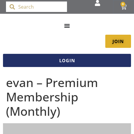
0
JOIN
LOGIN
evan – Premium
Membership
(Monthly)