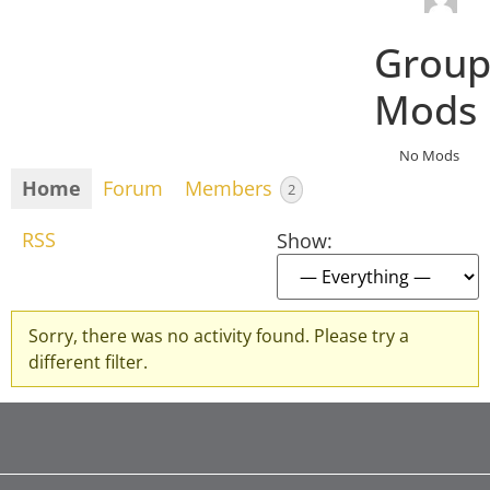
Grou
Mods
No Mods
Home
Forum
Members
2
RSS
Show:
Sorry, there was no activity found. Please try a
different filter.