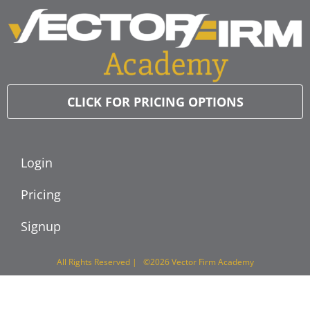
CLICK FOR PRICING OPTIONS
Login
Pricing
Signup
All Rights Reserved | ©2026 Vector Firm Academy