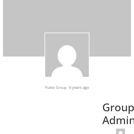
6 years ago
Public Group
Grou
Admi