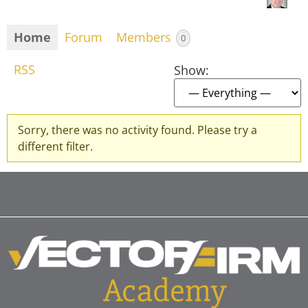
Home
Forum
Members
0
RSS
Show:
Sorry, there was no activity found. Please try a
different filter.