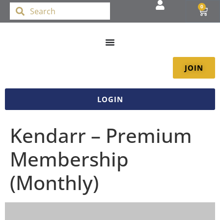
0
JOIN
LOGIN
Kendarr – Premium
Membership
(Monthly)