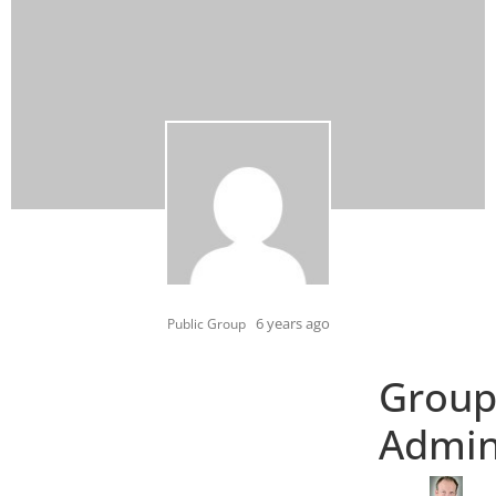
6 years ago
Public Group
Grou
Admi